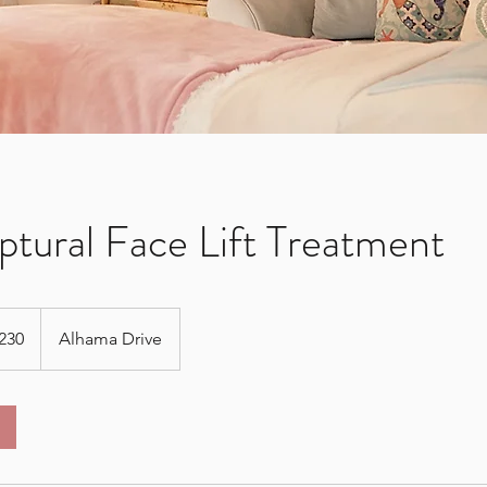
ptural Face Lift Treatment
230
Alhama Drive
s