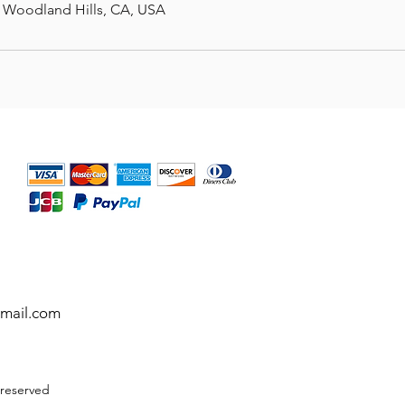
, Woodland Hills, CA, USA
gmail.com
 reserved