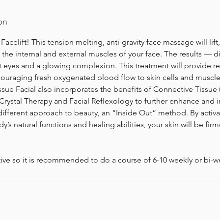
on
elift! This tension melting, anti-gravity face massage will lift
he internal and external muscles of your face. The results — di
t eyes and a glowing complexion. This treatment will provide rel
ouraging fresh oxygenated blood flow to skin cells and muscle
sue Facial also incorporates the benefits of Connective Tissue (
rystal Therapy and Facial Reflexology to further enhance and i
 different approach to beauty, an “Inside Out” method. By activ
’s natural functions and healing abilities, your skin will be firm
tive so it is recommended to do a course of 6-10 weekly or bi-w