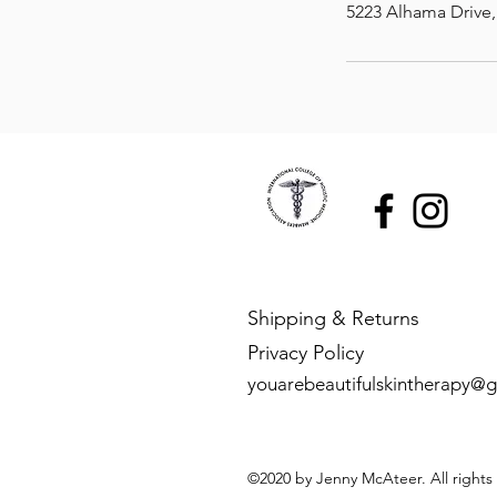
5223 Alhama Drive
Shipping & Returns
Privacy Policy
youarebeautifulskintherapy@
©2020 by Jenny McAteer. All rights