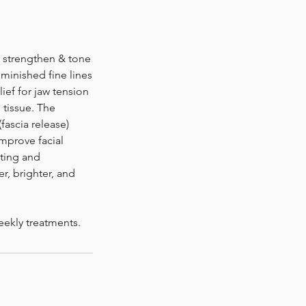
, strengthen & tone
minished fine lines
ief for jaw tension
 tissue. The
fascia release)
mprove facial
ating and
er, brighter, and
eekly treatments.