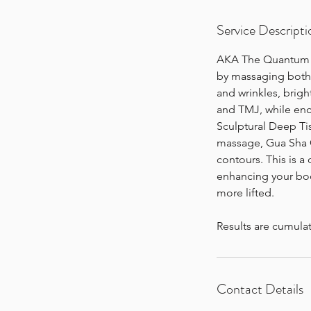
n
Service Descripti
AKA The Quantum Fac
by massaging both t
and wrinkles, brigh
and TMJ, while enc
Sculptural Deep Tis
massage, Gua Sha C
contours. This is a
enhancing your body
more lifted.
Results are cumula
Contact Details