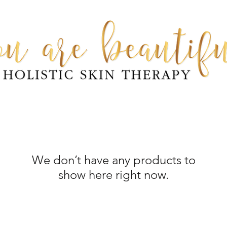
We don’t have any products to
show here right now.